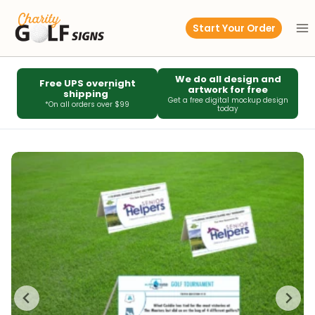
Skip
to
Start Your Order
content
We do all design and
Free UPS overnight
artwork for free
*
shipping
Get a free digital mockup design
*On all orders over $99
today