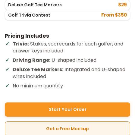
$29
Deluxe Golf Tee Markers
From $350
Golf Trivia Contest
Pricing Includes
Trivia:
Stakes, scorecards for each golfer, and
answer keys included
Driving Range:
U-shaped included
Deluxe Tee Markers:
Integrated and U-shaped
wires included
No minimum quantity
Start Your Order
Get a Free Mockup