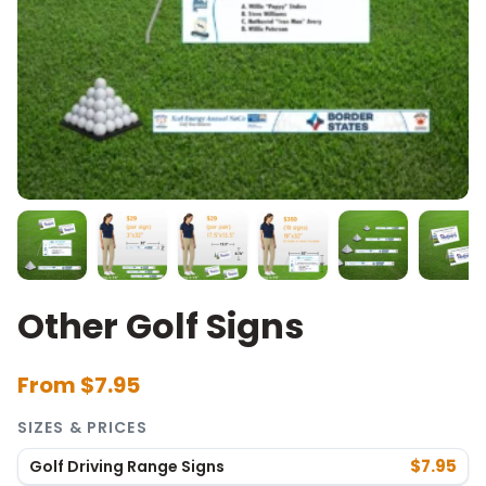
Other Golf Signs
From $7.95
SIZES & PRICES
$7.95
Golf Driving Range Signs
SIZE
PRICE