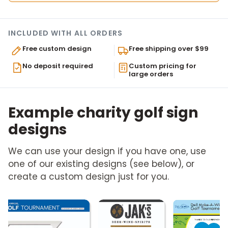
INCLUDED WITH ALL ORDERS
Free custom design
Free shipping over $99
No deposit required
Custom pricing for
large orders
Example charity golf sign
designs
We can use your design if you have one, use
one of our existing designs (see below), or
create a custom design just for you.