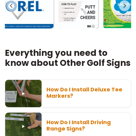
Everything you need to
know about Other Golf Signs
How Do I Install Deluxe Tee
Markers?
How Do I Install Driving
Range Signs?