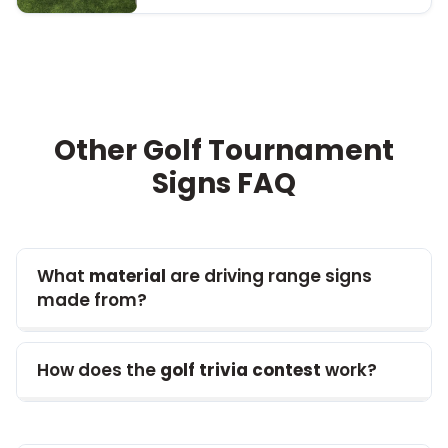
Other Golf Tournament
Signs
FAQ
What
material
are driving range signs
made from?
How does the
golf trivia contest
work?