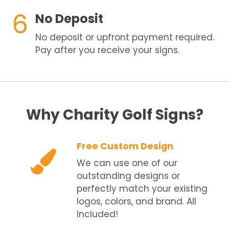
6
No Deposit
No deposit or upfront payment required.
Pay after you receive your signs.
Why Charity Golf Signs?
Free Custom Design
We can use one of our
outstanding designs or
perfectly match your existing
logos, colors, and brand. All
Included!