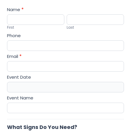
r
Name
*
S
F
L
i
i
a
g
First
Last
r
s
n
Phone
s
t
s
t
Email
*
Event Date
Event Name
What Signs Do You Need?