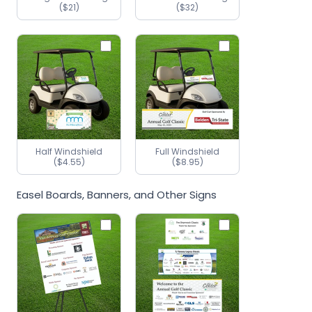
($21)
($32)
Half Windshield
Full Windshield
($4.55)
($8.95)
Easel Boards, Banners, and Other Signs