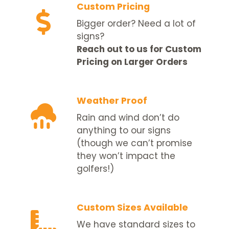
Custom Pricing
Bigger order? Need a lot of
signs?
Reach out to us for Custom
Pricing on Larger Orders
Weather Proof
Rain and wind don’t do
anything to our signs
(though we can’t promise
they won’t impact the
golfers!)
Custom Sizes Available
We have standard sizes to