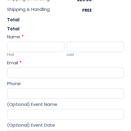
m
Shipping & Handling
a
t
Total
e
Total
-
Name
*
2
F
L
i
a
First
Last
r
s
Email
*
s
t
t
Phone
(Optional) Event Name
(Optional) Event Date