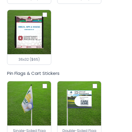
36x32 ($65)
Pin Flags & Cart Stickers
Single-Sided Flag
Double-Sided Flag