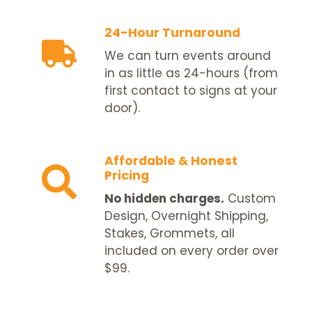
24-Hour Turnaround
We can turn events around
in as little as 24-hours (from
first contact to signs at your
door).
Affordable & Honest
Pricing
No hidden charges.
Custom
Design, Overnight Shipping,
Stakes, Grommets, all
included on every order over
$99.