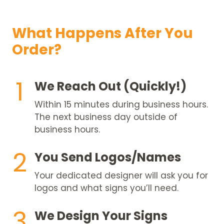
What Happens After You
Order?
1
We Reach Out (Quickly!)
Within 15 minutes during business hours.
The next business day outside of
business hours.
2
You Send Logos/Names
Your dedicated designer will ask you for
logos and what signs you’ll need.
3
We Design Your Signs