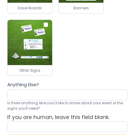
Easel Boards
Banners
Other Signs
Anything Else?
Is there anything else you'd like to share about your event or the
signs you'll need?
If you are human, leave this field blank.