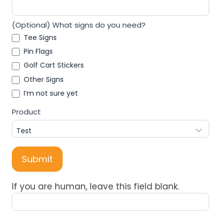
(Optional) What signs do you need?
Tee Signs
Pin Flags
Golf Cart Stickers
Other Signs
I’m not sure yet
Product
Submit
If you are human, leave this field blank.