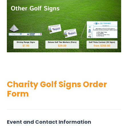
Charity Golf Signs Order
Form
O
r
d
Event and Contact Information
e