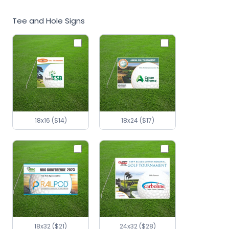
Tee and Hole Signs
18x16 ($14)
18x24 ($17)
18x32 ($21)
24x32 ($28)