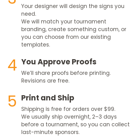
Your designer will design the signs you
need.
We will match your tournament
branding, create something custom, or
you can choose from our existing
templates.
4
You Approve Proofs
We’ll share proofs before printing.
Revisions are free.
5
Print and Ship
Shipping is free for orders over $99.
We usually ship overnight, 2–3 days
before a tournament, so you can collect
last-minute sponsors.