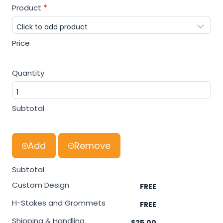
[
Product
*
A
r
c
Price
h
i
Quantity
v
e
]
Subtotal
P
r
i
Add
Remove
c
e
Subtotal
E
Custom Design
s
t
H-Stakes and Grommets
i
Shipping & Handling