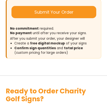
Submit Your Order
No commitment
required.
No payment
until after you receive your signs.
After you submit your order, your designer will
Create a
free digital mockup
of your signs
Confirm sign quantities
and
total price
(custom pricing for large orders)
Ready to Order Charity
Golf Signs?